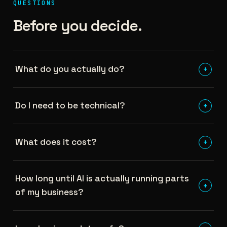
QUESTIONS
Before you decide.
What do you actually do?
+
Do I need to be technical?
+
What does it cost?
+
How long until AI is actually running parts
+
of my business?