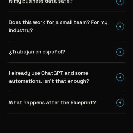
Is my business data safe?
+
Does this work for a small team? For my
+
industry?
¿Trabajan en español?
+
I already use ChatGPT and some
+
automations. Isn't that enough?
What happens after the Blueprint?
+