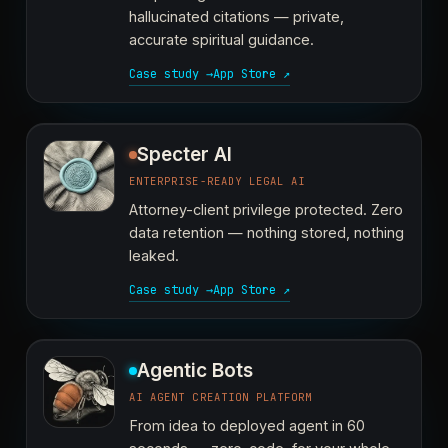
hallucinated citations — private,
accurate spiritual guidance.
Case study →
App Store ↗
Specter AI
ENTERPRISE-READY LEGAL AI
Attorney-client privilege protected. Zero
data retention — nothing stored, nothing
leaked.
Case study →
App Store ↗
Agentic Bots
AI AGENT CREATION PLATFORM
From idea to deployed agent in 60