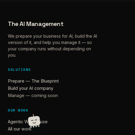
The AI Management
We prepare your business for AI, build the AI
version of it, and help you manage it — so
your company runs without depending on
you.
SOLUTIONS
Prepare — The Blueprint
Build your AI company
Manage — coming soon
OUR WORK
Agentic Warehouse
All our work