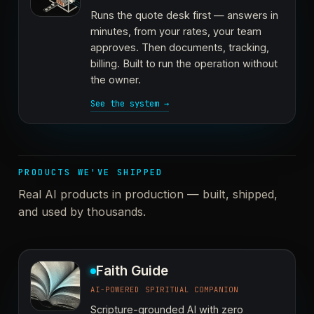
Runs the quote desk first — answers in
minutes, from your rates, your team
approves. Then documents, tracking,
billing. Built to run the operation without
the owner.
See the system →
PRODUCTS WE'VE SHIPPED
Real AI products in production — built, shipped,
and used by thousands.
Faith Guide
AI-POWERED SPIRITUAL COMPANION
Scripture-grounded AI with zero