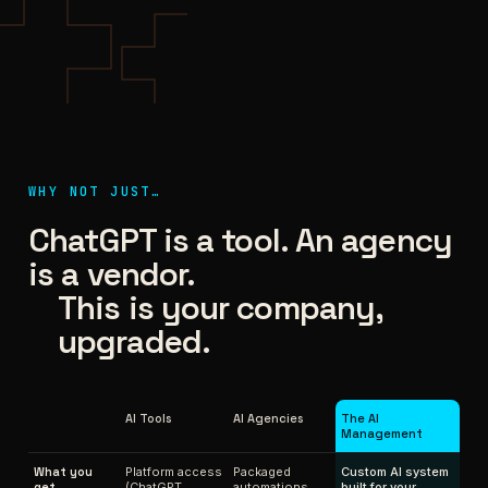
WHY NOT JUST…
ChatGPT is a tool. An agency
is a vendor.
This is your company,
upgraded.
AI Tools
AI Agencies
The AI
Management
What you
Platform access
Packaged
Custom AI system
get
(ChatGPT,
automations
built for your