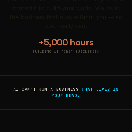
started it to build your world. We build
the business that runs without you — so
you finally can.
+5,000 hours
BUILDING AI-FIRST BUSINESSES
AI CAN'T RUN A BUSINESS
THAT LIVES IN
YOUR HEAD.