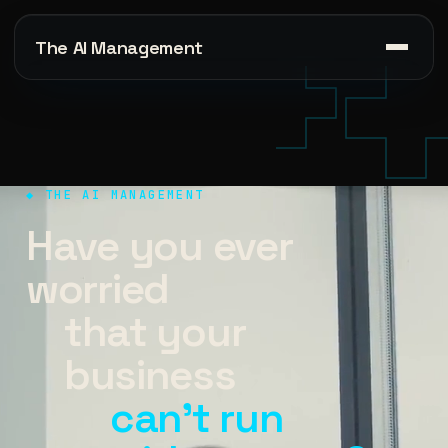
The AI Management
◆ THE AI MANAGEMENT
Have you ever
worried
that your
business
can't run