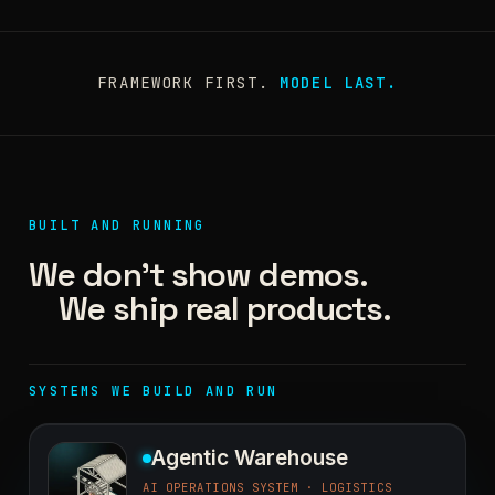
FRAMEWORK FIRST.
MODEL LAST.
BUILT AND RUNNING
We don't show demos.
We ship real products.
SYSTEMS WE BUILD AND RUN
Agentic Warehouse
AI OPERATIONS SYSTEM · LOGISTICS