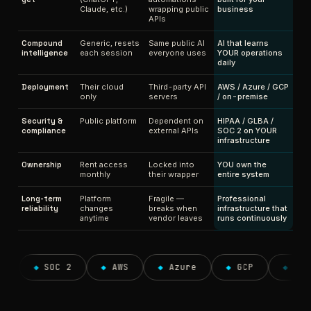
Claude, etc.)
wrapping public
business
APIs
Compound
Generic, resets
Same public AI
AI that learns
intelligence
each session
everyone uses
YOUR operations
daily
Deployment
Their cloud
Third-party API
AWS / Azure / GCP
only
servers
/ on-premise
Security &
Public platform
Dependent on
HIPAA / GLBA /
compliance
external APIs
SOC 2 on YOUR
infrastructure
Ownership
Rent access
Locked into
YOU own the
monthly
their wrapper
entire system
Long-term
Platform
Fragile —
Professional
reliability
changes
breaks when
infrastructure that
anytime
vendor leaves
runs continuously
◆
SOC 2
◆
AWS
◆
Azure
◆
GCP
◆
On-prem