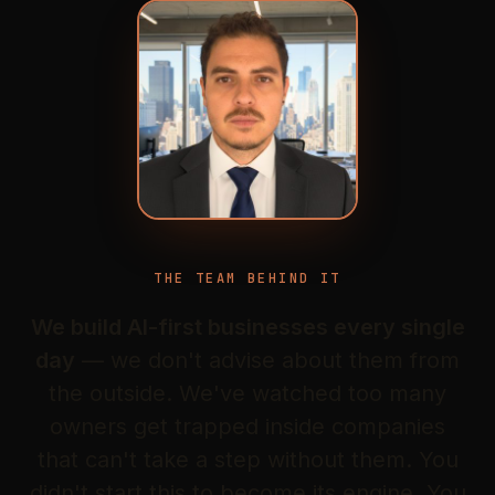
THE TEAM BEHIND IT
We build AI-first businesses every single
day
— we don't advise about them from
the outside. We've watched too many
owners get trapped inside companies
that can't take a step without them. You
didn't start this to become its engine. You