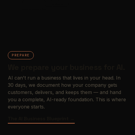
the follow-up
where the business lives
PREPARE
We prepare your business for AI.
AI can't run a business that lives in your head. In
30 days, we document how your company gets
customers, delivers, and keeps them — and hand
you a complete, AI-ready foundation. This is where
everyone starts.
The AI Business Blueprint →