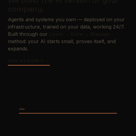
We build the AI version of your
company.
Agents and systems you own — deployed on your
infrastructure, trained on your data, working 24/7.
Built through our
Learn → Grow → Manage
method: your AI starts small, proves itself, and
expands.
How we build it →
YOU