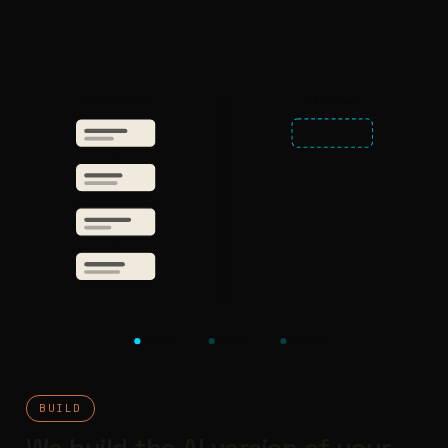
YOUR COMPANY
ITS AI TWIN
LEARN
GROW
MANAGE
BUILD