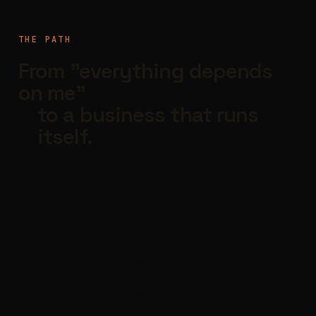
THE PATH
From "everything depends
on me"
to a business that runs
itself.
pricing rules
how we quote
vendor list
onboarding steps