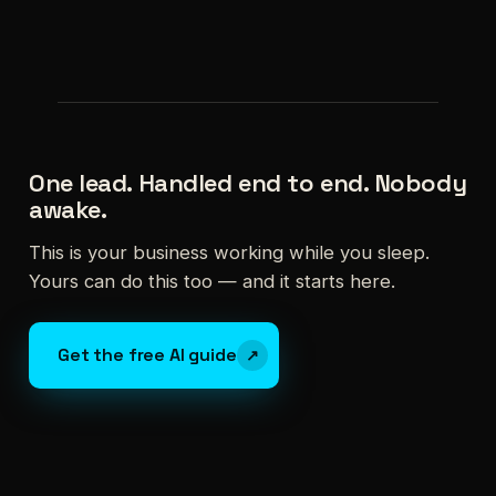
One lead. Handled end to end. Nobody
awake.
This is your business working while you sleep.
Yours can do this too — and it starts here.
Get the free AI guide