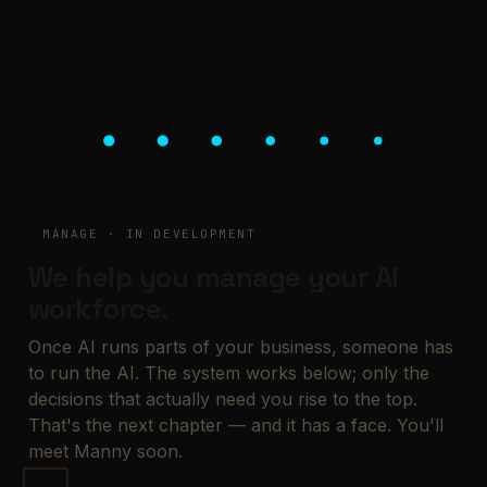
YOUR AI WORKFORCE · running
MANAGE · IN DEVELOPMENT
We help you manage your AI
workforce.
Once AI runs parts of your business, someone has
to run the AI. The system works below; only the
decisions that actually need you rise to the top.
That's the next chapter — and it has a face. You'll
meet Manny soon.