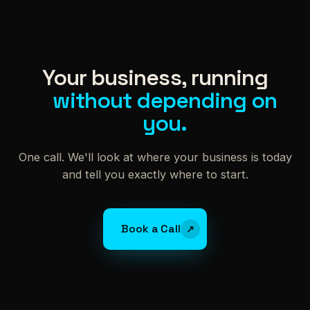
Your business, running
without depending on
you.
One call. We'll look at where your business is today
and tell you exactly where to start.
Book a Call