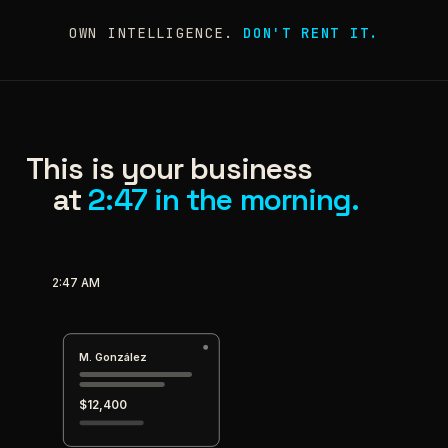
OWN INTELLIGENCE.
DON'T RENT IT.
This is your business
at
2:47 in the morning.
2:47 AM
M. González
$12,400