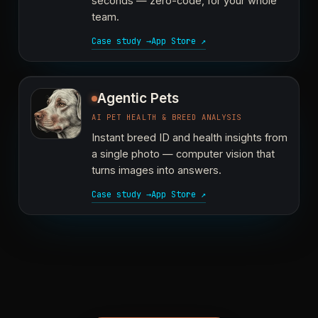
seconds — zero-code, for your whole
team.
Case study →
App Store ↗
Agentic Pets
AI PET HEALTH & BREED ANALYSIS
Instant breed ID and health insights from
a single photo — computer vision that
turns images into answers.
Case study →
App Store ↗