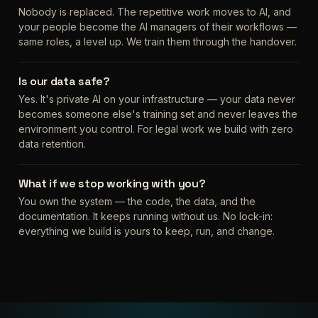
Nobody is replaced. The repetitive work moves to AI, and
your people become the AI managers of their workflows —
same roles, a level up. We train them through the handover.
Is our data safe?
Yes. It's private AI on your infrastructure — your data never
becomes someone else's training set and never leaves the
environment you control. For legal work we build with zero
data retention.
What if we stop working with you?
You own the system — the code, the data, and the
documentation. It keeps running without us. No lock-in:
everything we build is yours to keep, run, and change.