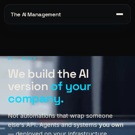
The AI Management
02 · BUILD
We build the AI
version
of your
company.
Not automations that wrap someone
else's API. Agents and systems
you own
— deployed on your infrastructure,