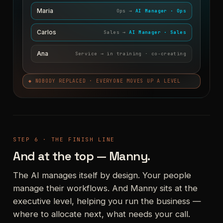
Maria
Ops →
AI Manager · Ops
Carlos
Sales →
AI Manager · Sales
Ana
Service → in training · co-creating
◆ NOBODY REPLACED · EVERYONE MOVES UP A LEVEL
STEP 6 · THE FINISH LINE
And at the top — Manny.
The AI manages itself by design. Your people
manage their workflows. And Manny sits at the
executive level, helping you run the business —
where to allocate next, what needs your call.