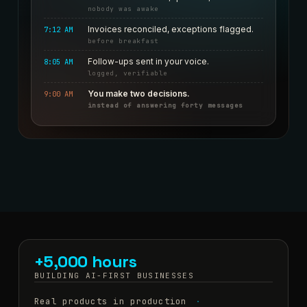
nobody was awake
Invoices reconciled, exceptions flagged.
7:12 AM
before breakfast
Follow-ups sent in your voice.
8:05 AM
logged, verifiable
You make two decisions.
9:00 AM
instead of answering forty messages
+5,000 hours
BUILDING AI-FIRST BUSINESSES
Real products in production