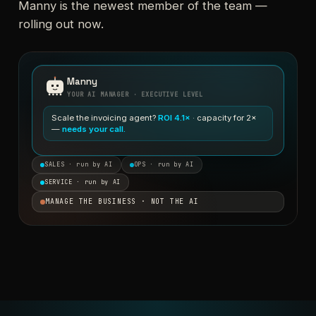
Manny is the newest member of the team —
rolling out now.
Manny
YOUR AI MANAGER · EXECUTIVE LEVEL
Scale the invoicing agent?
ROI 4.1×
· capacity for 2×
—
needs your call.
SALES · run by AI
OPS · run by AI
SERVICE · run by AI
MANAGE THE BUSINESS · NOT THE AI