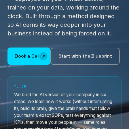
trained on your data, working around the
clock. Built through a method designed
so AI earns its way deeper into your
business instead of being forced on it.
Book a Call
Start with the Blueprint
TL;DR
We build the AI version of your company in six
steps: we learn how it works (without interrupting
it), build its brain, give the brain hands that follow
your team's exact SOPs, test everything against
KPIs, then move your people in — same roles,