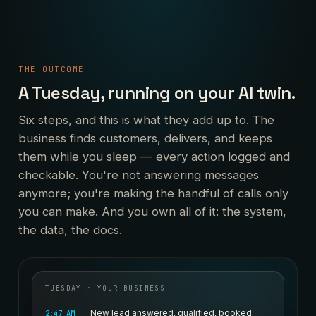
THE OUTCOME
A Tuesday, running on your AI twin.
Six steps, and this is what they add up to. The
business finds customers, delivers, and keeps
them while you sleep — every action logged and
checkable. You're not answering messages
anymore; you're making the handful of calls only
you can make. And you own all of it: the system,
the data, the docs.
TUESDAY · YOUR BUSINESS
New lead answered, qualified, booked.
2:47 AM