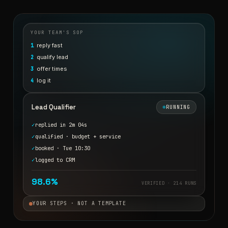
YOUR TEAM'S SOP
reply fast
1
qualify lead
2
offer times
3
log it
4
Lead Qualifier
RUNNING
✓
replied in 2m 04s
✓
qualified · budget + service
✓
booked · Tue 10:30
✓
logged to CRM
98.6%
VERIFIED · 214 RUNS
YOUR STEPS · NOT A TEMPLATE