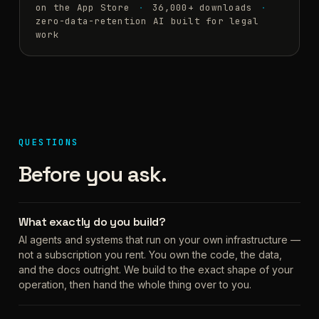
on the App Store
36,000+ downloads
zero-data-retention AI built for legal
work
QUESTIONS
Before you ask.
What exactly do you build?
AI agents and systems that run on your own infrastructure —
not a subscription you rent. You own the code, the data,
and the docs outright. We build to the exact shape of your
operation, then hand the whole thing over to you.