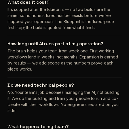
What does it cost?
It's scoped after the Blueprint — no two builds are the
same, so no honest fixed number exists before we've
mapped your operation. The Blueprint is the fixed-price
first step; the build is quoted from what it finds.
How long until AI runs part of my operation?
The brain helps your team from week one. First working
workflows land in weeks, not months. Expansion is earned
by results — we add scope as the numbers prove each
piece works.
Do we need technical people?
No. Your team's job becomes managing the AI, not building
it. We do the building and train your people to run and co-
create with their workflows. No engineers required on your
side.
What happens to my team?