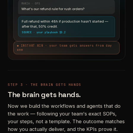
MARIA · OPS
What's our refund rule for rush orders?
Full refund within 48h if production hasn't started —
after that, 50% credit.
SOURCE · your playbook §3.2
◆ INSTANT WIN · your team gets answers from day
one
STEP 3 · THE BRAIN GETS HANDS
The brain gets hands.
Now we build the workflows and agents that do
the work — following your team's exact SOPs,
your steps, not a template. The outcome matches
how you actually deliver, and the KPIs prove it.