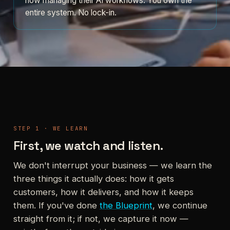
now managing their AI workflows. You own the
entire system. No lock-in.
STEP 1 · WE LEARN
First, we watch and listen.
We don't interrupt your business — we learn the
three things it actually does: how it gets
customers, how it delivers, and how it keeps
them. If you've done
the Blueprint
, we continue
straight from it; if not, we capture it now —