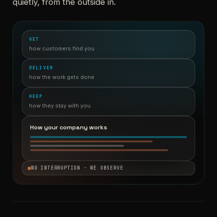
quietly, from the outside in.
GET
how customers find you
DELIVER
how the work gets done
KEEP
how they stay with you
How your company works
NO INTERRUPTION · WE OBSERVE