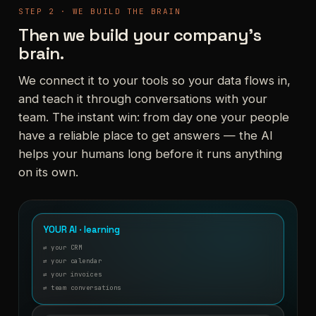
STEP 2 · WE BUILD THE BRAIN
Then we build your company's
brain.
We connect it to your tools so your data flows in,
and teach it through conversations with your
team. The instant win: from day one your people
have a reliable place to get answers — the AI
helps your humans long before it runs anything
on its own.
YOUR AI · learning
⇄ your CRM
⇄ your calendar
⇄ your invoices
⇄ team conversations