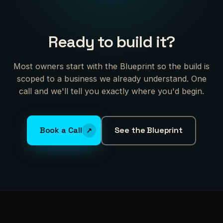
Ready to build it?
Most owners start with the Blueprint so the build is
scoped to a business we already understand. One
call and we'll tell you exactly where you'd begin.
Book a Call
See the Blueprint