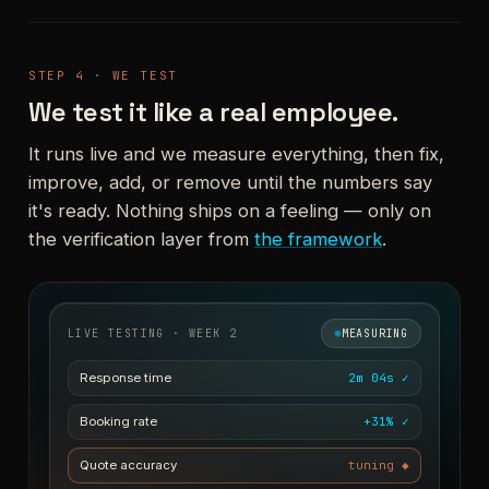
STEP 4 · WE TEST
We test it like a real employee.
It runs live and we measure everything, then fix,
improve, add, or remove until the numbers say
it's ready. Nothing ships on a feeling — only on
the verification layer from
the framework
.
LIVE TESTING · WEEK 2
MEASURING
Response time
2m 04s ✓
Booking rate
+31% ✓
Quote accuracy
tuning ◆