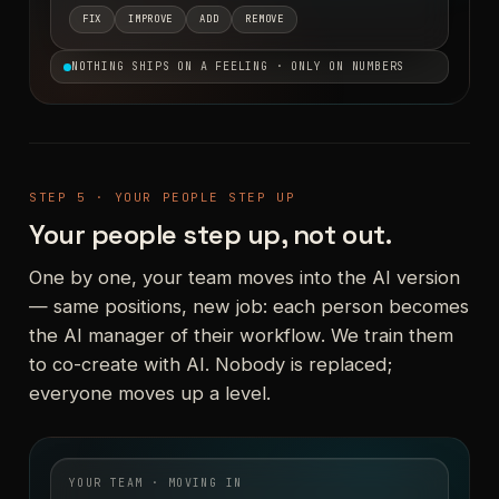
FIX
IMPROVE
ADD
REMOVE
NOTHING SHIPS ON A FEELING · ONLY ON NUMBERS
STEP 5 · YOUR PEOPLE STEP UP
Your people step up, not out.
One by one, your team moves into the AI version
— same positions, new job: each person becomes
the AI manager of their workflow. We train them
to co-create with AI. Nobody is replaced;
everyone moves up a level.
YOUR TEAM · MOVING IN