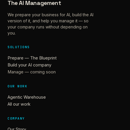
The AI Management
We prepare your business for AI, build the AI
version of it, and help you manage it — so
your company runs without depending on
you.
SOLUTIONS
Prepare — The Blueprint
Build your AI company
Manage — coming soon
OUR WORK
Agentic Warehouse
All our work
COMPANY
Our Story