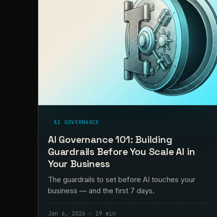
AI GOVERNANCE
AI Governance 101: Building
Guardrails Before You Scale AI in
Your Business
The guardrails to set before AI touches your
business — and the first 7 days.
Jan 6, 2026 · 19 min