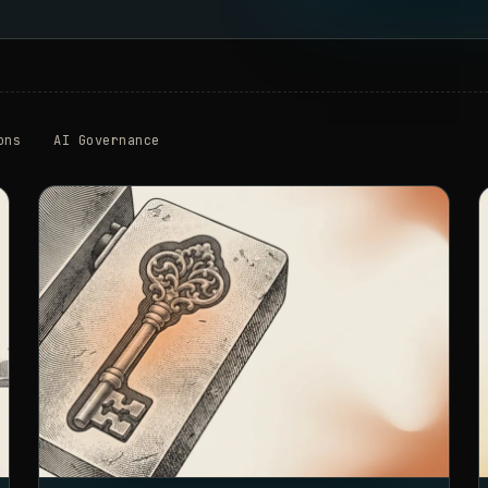
ons
AI Governance