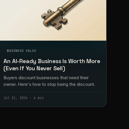
BUSINESS VALUE
An AI-Ready Business Is Worth More
(Even If You Never Sell)
Buyers discount businesses that need their
owner. Here's how to stop being the discount.
Jul 21, 2026 · 6 min