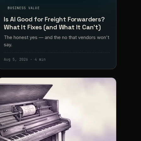
BUSINESS VALUE
Is AI Good for Freight Forwarders?
What It Fixes (and What It Can't)
The honest yes — and the no that vendors won't
say.
Aug 5, 2026 · 4 min