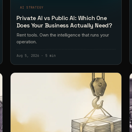
AI STRATEGY
Private AI vs Public AI: Which One
Does Your Business Actually Need?
Rent tools. Own the intelligence that runs your
operation.
Aug 5, 2026 · 5 min