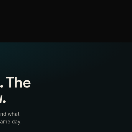
. The
.
and what
 same day.