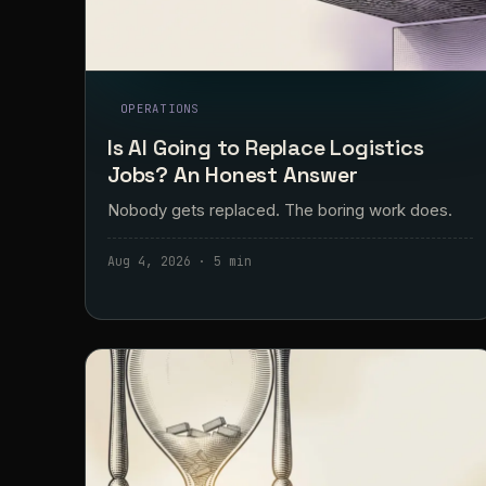
OPERATIONS
Is AI Going to Replace Logistics
Jobs? An Honest Answer
Nobody gets replaced. The boring work does.
Aug 4, 2026 · 5 min