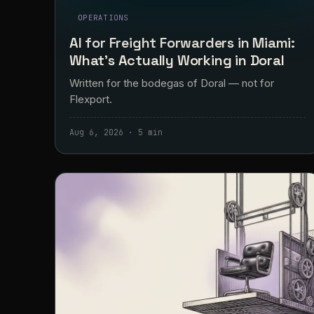
OPERATIONS
AI for Freight Forwarders in Miami:
What's Actually Working in Doral
Written for the bodegas of Doral — not for
Flexport.
Aug 6, 2026 · 5 min