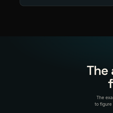
The 
The exa
to figure