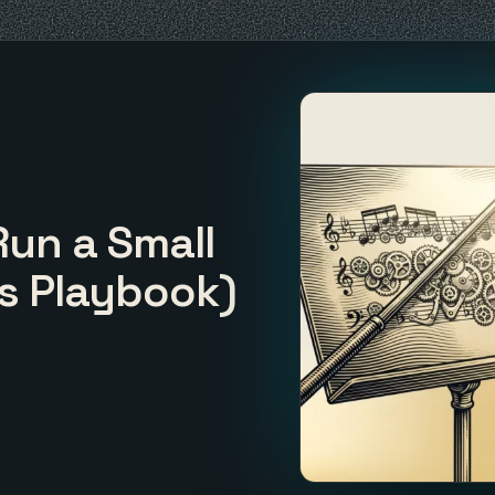
Run a Small
s Playbook)