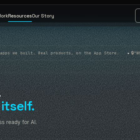
Work
Resources
Our Story
🔒
l products, on the App Store.
"What about my data?
◆
a
itself.
s ready for AI.