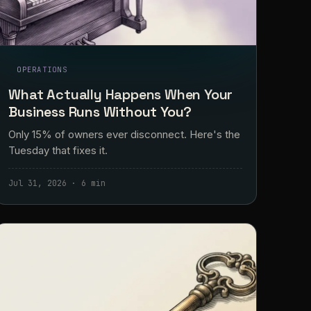
OPERATIONS
What Actually Happens When Your
Business Runs Without You?
Only 15% of owners ever disconnect. Here's the
Tuesday that fixes it.
Jul 31, 2026 · 6 min