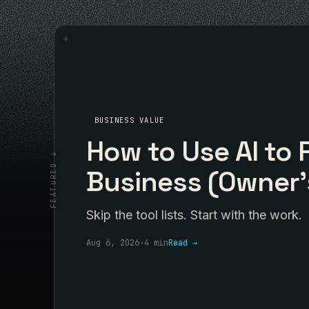
+
BUSINESS VALUE
How to Use AI to 
FEATURED ↓
Business (Owner'
Skip the tool lists. Start with the work.
Aug 6, 2026
·
4 min
Read →