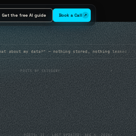
Get the free AI guide
Book a Call
" — nothing stored, nothing leaked. It’s how we build.
+
POSTS BY CATEGORY
+
POSTS: 11 · LAST UPDATED: AUG 6, 2026