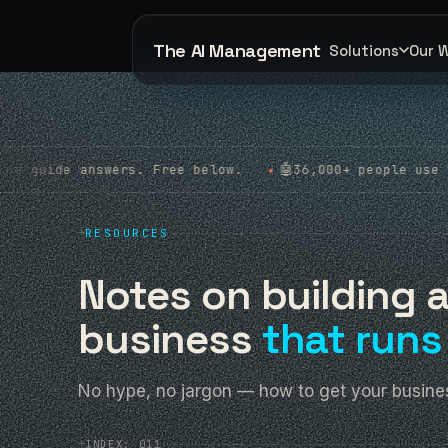
The AI Management
Solutions
Our 
🤖
 Free below.
36,000+ people use apps we built. Rea
◆
+
RESOURCES
Notes on building 
business
that runs 
No hype, no jargon — how to get your busines
+
INDEX: 011