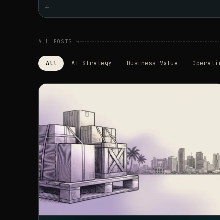
+
ALL POSTS →
All
AI Strategy
Business Value
Operati