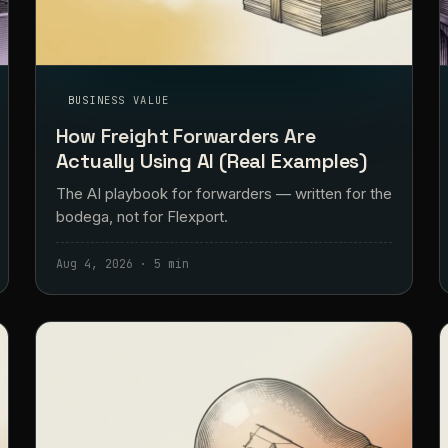
BUSINESS VALUE
How Freight Forwarders Are
Actually Using AI (Real Examples)
The AI playbook for forwarders — written for the
bodega, not for Flexport.
Aug 4, 2026 · 5 min