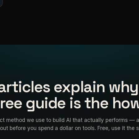
articles explain why
free guide is the how
ct method we use to build AI that actually performs — 
 out before you spend a dollar on tools. Free, use it the