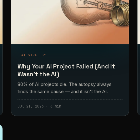
AI STRATEGY
Why Your AI Project Failed (And It
Wasn't the AI)
80% of AI projects die. The autopsy always
finds the same cause — and it isn't the AI.
Jul 21, 2026 · 6 min