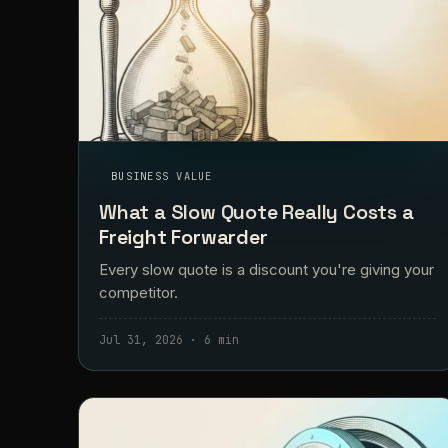
BUSINESS VALUE
What a Slow Quote Really Costs a
Freight Forwarder
Every slow quote is a discount you're giving your
competitor.
Jul 31, 2026 · 6 min